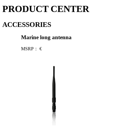
PRODUCT CENTER
ACCESSORIES
Marine long antenna
MSRP：
€