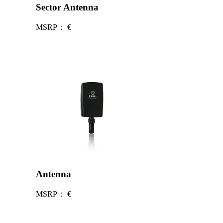
Sector Antenna
MSRP：
€
Antenna
MSRP：
€