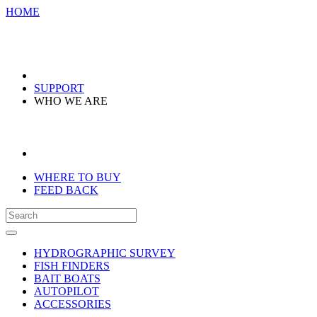
HOME
SUPPORT
WHO WE ARE
WHERE TO BUY
FEED BACK
HYDROGRAPHIC SURVEY
FISH FINDERS
BAIT BOATS
AUTOPILOT
ACCESSORIES