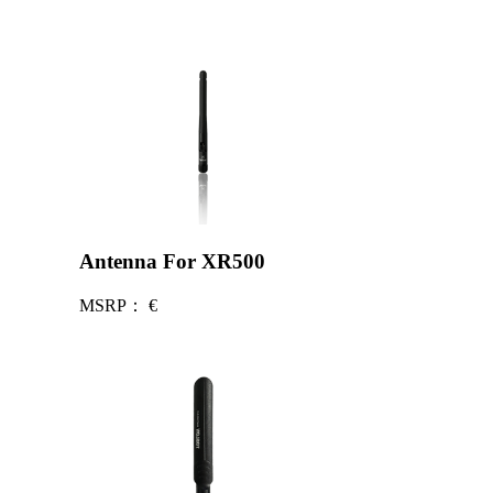
Antenna For XR500
MSRP：
€