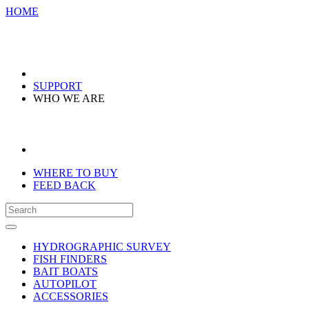
HOME
SUPPORT
WHO WE ARE
WHERE TO BUY
FEED BACK
HYDROGRAPHIC SURVEY
FISH FINDERS
BAIT BOATS
AUTOPILOT
ACCESSORIES