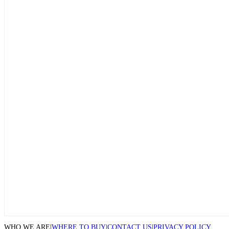
WHO WE ARE
|
WHERE TO BUY
|
CONTACT US
|
PRIVACY POLICY