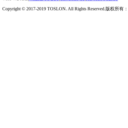
Copyright © 2017-2019 TOSLON. All Rights Reserved.
版权所有