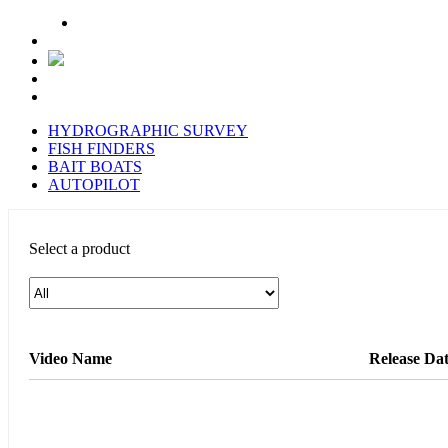
HYDROGRAPHIC SURVEY
FISH FINDERS
BAIT BOATS
AUTOPILOT
Select a product
Video Name
Release Da