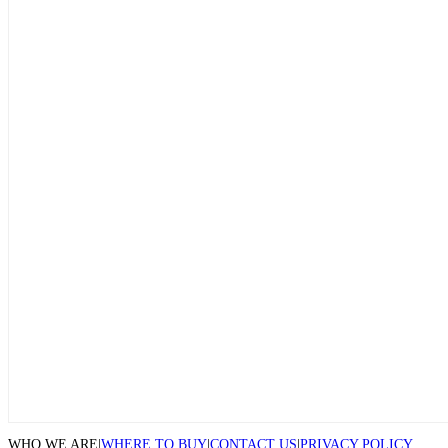
WHO WE ARE
|
WHERE TO BUY
|
CONTACT US
|
PRIVACY POLICY