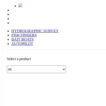
HYDROGRAPHIC SURVEY
FISH FINDERS
BAIT BOATS
AUTOPILOT
Select a product