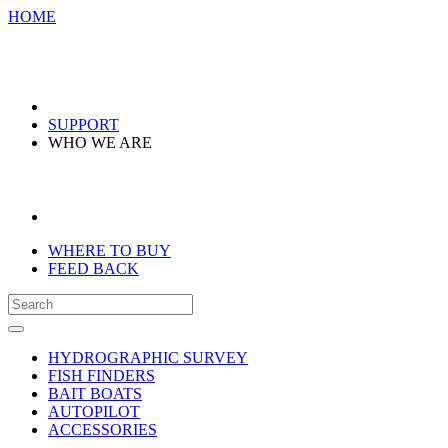
HOME
SUPPORT
WHO WE ARE
WHERE TO BUY
FEED BACK
HYDROGRAPHIC SURVEY
FISH FINDERS
BAIT BOATS
AUTOPILOT
ACCESSORIES