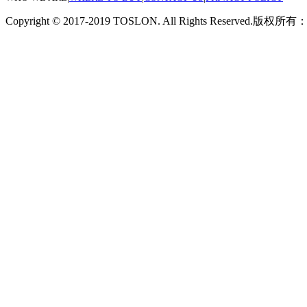
Copyright © 2017-2019 TOSLON. All Rights Reserved.
版权所有