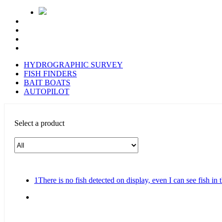
HYDROGRAPHIC SURVEY
FISH FINDERS
BAIT BOATS
AUTOPILOT
Select a product
1
There is no fish detected on display, even I can see fish in 