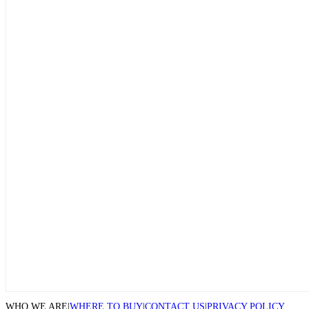
WHO WE ARE
|
WHERE TO BUY
|
CONTACT US
|
PRIVACY POLICY