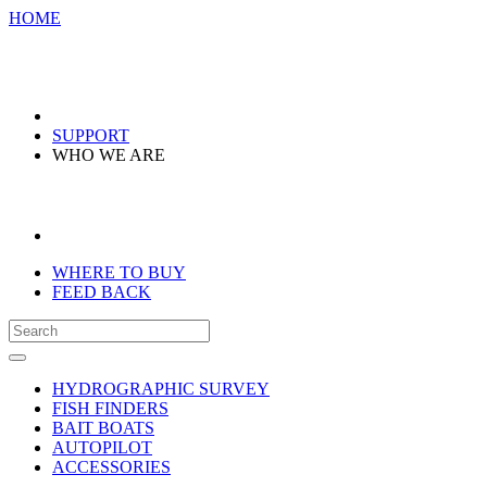
HOME
SUPPORT
WHO WE ARE
WHERE TO BUY
FEED BACK
HYDROGRAPHIC SURVEY
FISH FINDERS
BAIT BOATS
AUTOPILOT
ACCESSORIES